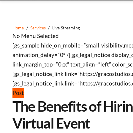
Home
/
Services
/
Live Streaming
No Menu Selected
[gs_sample hide_on_mobile=”small-visibility,med
animation_delay=”0″ /][gs_legal_notice display_
link_margin_top=”0px” text_align=”left” color_
[gs_legal_notice_link link=”https://gracostudio
[gs_legal_notice_link link=”https://gracostudios
Post
The Benefits of Hir
Virtual Event