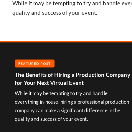
While it may be tempting to try and handle ever
quality and success of your event.
FEATURED POST
The Benefits of Hiring a Production Company
for Your Next Virtual Event
While it may be tempting to try and handle
everything in-house, hiring a professional production
company can make a significant difference in the
quality and success of your event.