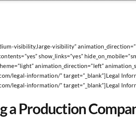
ium-visibility,large-visibility” animation_direction=
contents=”yes” show_links=”yes” hide_on_mobile=”small
scheme=”light” animation_direction=”left” animation
s.com/legal-information/” target=”_blank”]Legal Infor
.com/legal-information/” target=”_blank”]Legal Inform
ing a Production Compa