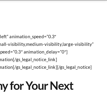
”left” animation_speed=”0.3″
-visibility,medium-visibility,large-visibility”
_speed=”0.3″ animation_delay=”0″]
mation[/gs_legal_notice_link]
ation[/gs_legal_notice_link][/gs_legal_notice]
ny for Your Next