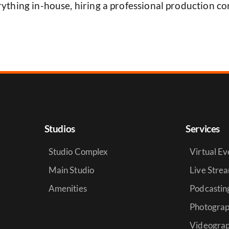
ything in-house, hiring a professional production co
Studios
Services
Studio Complex
Virtual Ev
Main Studio
Live Stre
Amenities
Podcastin
Photogra
Videogra