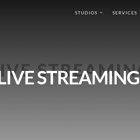
STUDIOS
SERVICES
LIVE STREAMING