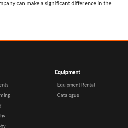
mpany can make a significant difference in the
Equipment
ents
Equipment Rental
aming
Catalogue
g
phy
phy