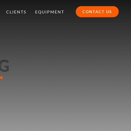
CLIENTS
EQUIPMENT
CONTACT US
.