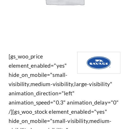
[gs_woo_price
element_enabled="yes"
hide_on_mobile="small-
visibility,medium-visibility,large-visibility"
animation_direction="left"
animation_speed="0.3" animation_delay="0"
/][gs_woo_stock element_enabled="yes"
hide_on_mobile="small-visibility,medium-