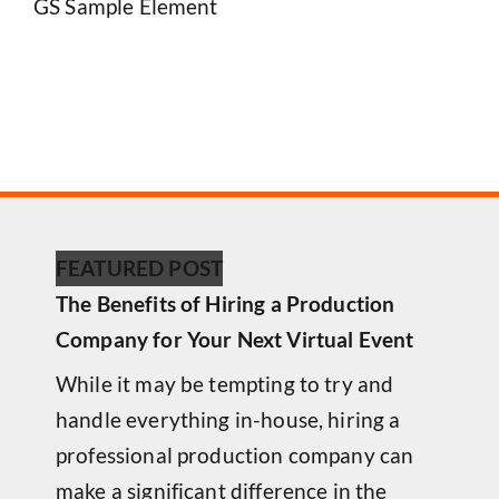
GS Sample Element
FEATURED POST
The Benefits of Hiring a Production
Company for Your Next Virtual Event
While it may be tempting to try and
handle everything in-house, hiring a
professional production company can
make a significant difference in the