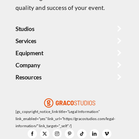
quality and success of your event.
Studios
Services
Equipment
Company
Resources
[gs_copyright_notice_link title=”Legal Information”
link_enabled=”yes” link_url=”https://gracostudios.com/legal-
information/” link_target=”_self” /]