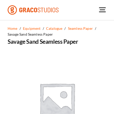
Skip
to
content
Home
/
Equipment
/
Catalogue
/
Seamless Paper
/
Savage Sand Seamless Paper
Savage Sand Seamless Paper