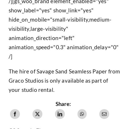
/][gs_woo_brand element_enabled="yes"
show_label="yes" show_link="yes"
hide_on_mobile="small-visibility,medium-
visibility,large-visibility"
animation_direction="left"
animation_speed="0.3" animation_delay="0"
/]
The hire of Savage Sand Seamless Paper from
Graco Studios is only available as part of
your studio rental.
Share: