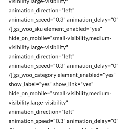
visibility,large-visibility"
animation_direction="left"
animation_speed="0.3" animation_delay="0"
/][gs_woo_sku element_enabled="yes"
hide_on_mobile="small-visibility,medium-
visibility,large-visibility"
animation_direction="left"
animation_speed="0.3" animation_delay="0"
/][gs_woo_category element_enabled="yes"
show_label="yes" show_link="yes"
hide_on_mobile="small-visibility,medium-
visibility,large-visibility"
animation_direction="left"
animation_speed="0.3" animation_delay="0"