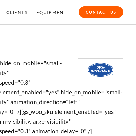
CLIENTS
EQUIPMENT
CONTACT US
 hide_on_mobile="small-
ity"
_speed="0.3"
 element_enabled="yes" hide_on_mobile="small-
ility" animation_direction="left"
ay="0" /][gs_woo_sku element_enabled="yes"
-visibility,large-visibility"
speed="0.3" animation_delay="0" /]