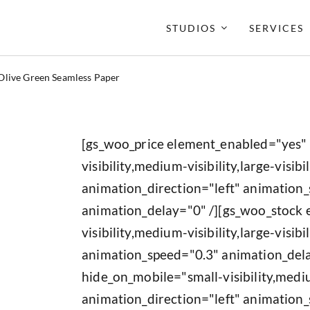
STUDIOS
SERVICES
Olive Green Seamless Paper
[gs_woo_price element_enabled="yes"
visibility,medium-visibility,large-visibil
animation_direction="left" animation
animation_delay="0" /][gs_woo_stock
visibility,medium-visibility,large-visib
animation_speed="0.3" animation_del
hide_on_mobile="small-visibility,medium
animation_direction="left" animation_