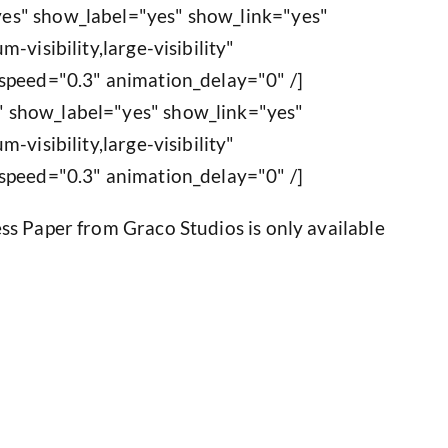
es" show_label="yes" show_link="yes"
-visibility,large-visibility"
speed="0.3" animation_delay="0" /]
 show_label="yes" show_link="yes"
-visibility,large-visibility"
speed="0.3" animation_delay="0" /]
ss Paper from Graco Studios is only available