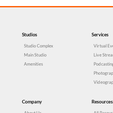
Studios
Services
Studio Complex
Virtual Ev
Main Studio
Live Stre
Amenities
Podcastin
Photogra
Videogra
Company
Resources
About Us
All Resou