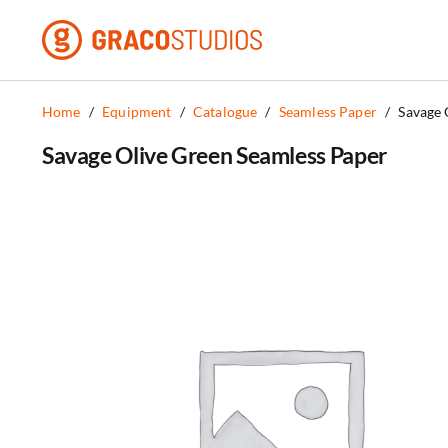
Skip
to
content
Home
/
Equipment
/
Catalogue
/
Seamless Paper
/
Savage 
Savage Olive Green Seamless Paper