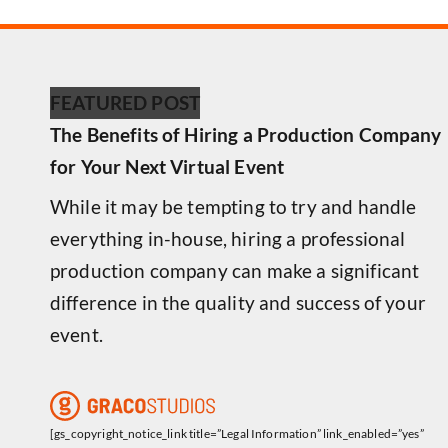
FEATURED POST
The Benefits of Hiring a Production Company
for Your Next Virtual Event
While it may be tempting to try and handle
everything in-house, hiring a professional
production company can make a significant
difference in the quality and success of your
event.
[gs_copyright_notice_link title=”Legal Information” link_enabled=”yes”