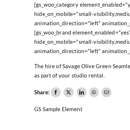
[gs_woo_category element_enabled="y
hide_on_mobile="small-visibility,medium
animation_direction="left" animation_
[gs_woo_brand element_enabled="yes"
hide_on_mobile="small-visibility,medium
animation_direction="left" animation_
The hire of Savage Olive Green Seamle
as part of your studio rental.
Share:
GS Sample Element