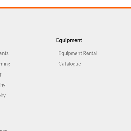
Equipment
ents
Equipment Rental
aming
Catalogue
g
phy
phy
rces