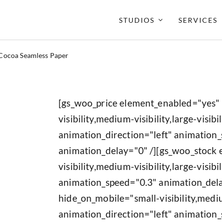
STUDIOS
SERVICES
Cocoa Seamless Paper
[gs_woo_price element_enabled="yes"
visibility,medium-visibility,large-visibil
animation_direction="left" animation
animation_delay="0" /][gs_woo_stock
visibility,medium-visibility,large-visib
animation_speed="0.3" animation_del
hide_on_mobile="small-visibility,medium
animation_direction="left" animation_