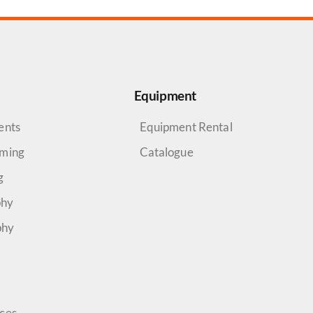
Equipment
ents
Equipment Rental
aming
Catalogue
g
phy
phy
rces