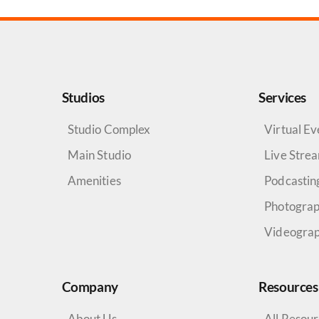
Studios
Services
Studio Complex
Virtual Ev
Main Studio
Live Stre
Amenities
Podcastin
Photogra
Videogra
Company
Resources
About Us
All Resou