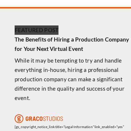
FEATURED POST
The Benefits of Hiring a Production Company
for Your Next Virtual Event
While it may be tempting to try and handle
everything in-house, hiring a professional
production company can make a significant
difference in the quality and success of your
event.
[gs_copyright_notice_link title=”Legal Information” link_enabled=”yes”