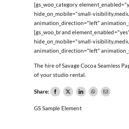
[gs_woo_category element_enabled="y
hide_on_mobile="small-visibility,medium
animation_direction="left" animation_
[gs_woo_brand element_enabled="yes"
hide_on_mobile="small-visibility,medium
animation_direction="left" animation_
The hire of Savage Cocoa Seamless Pape
of your studio rental.
Share:
GS Sample Element