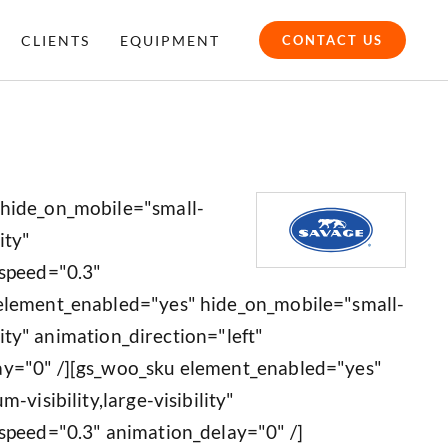
CLIENTS
EQUIPMENT
CONTACT US
 hide_on_mobile="small-
ity"
_speed="0.3"
 element_enabled="yes" hide_on_mobile="small-
ility" animation_direction="left"
ay="0" /][gs_woo_sku element_enabled="yes"
-visibility,large-visibility"
speed="0.3" animation_delay="0" /]