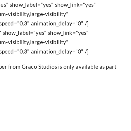
es" show_label="yes" show_link="yes"
-visibility,large-visibility"
speed="0.3" animation_delay="0" /]
 show_label="yes" show_link="yes"
-visibility,large-visibility"
speed="0.3" animation_delay="0" /]
r from Graco Studios is only available as part