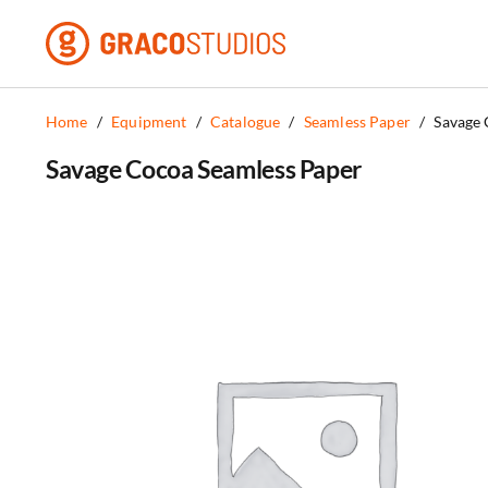
Skip
to
content
Home
/
Equipment
/
Catalogue
/
Seamless Paper
/
Savage 
Savage Cocoa Seamless Paper