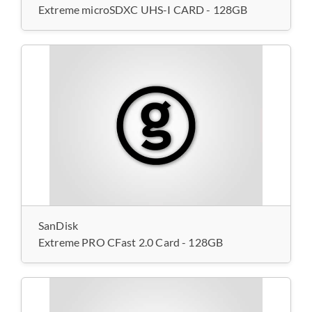
Extreme microSDXC UHS-I CARD - 128GB
SanDisk
Extreme PRO CFast 2.0 Card - 128GB