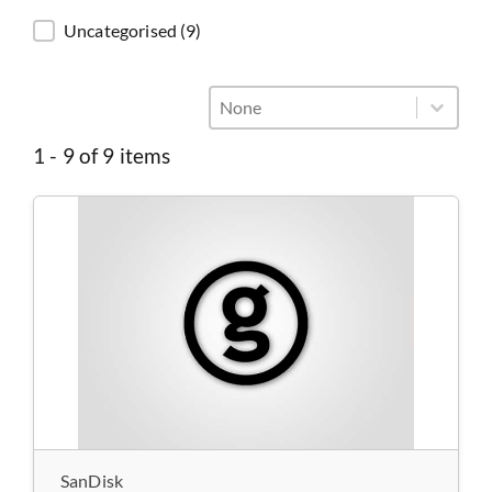
Categories
Uncategorised
(9)
General - Sort
Sort content
Sort content
1 - 9 of 9 items
SanDisk