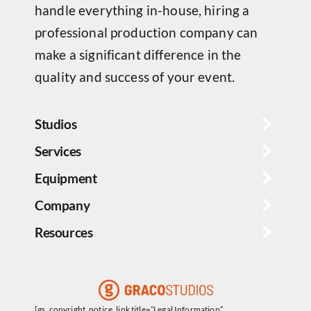
handle everything in-house, hiring a
professional production company can
make a significant difference in the
quality and success of your event.
Studios
Services
Equipment
Company
Resources
[gs_copyright_notice_link title=”Legal Information”