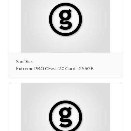
SanDisk
Extreme PRO CFast 2.0 Card - 256GB