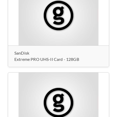
SanDisk
Extreme PRO UHS-II Card - 128GB