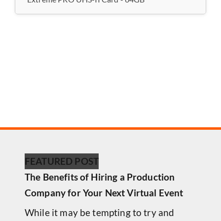
FEATURED POST
The Benefits of Hiring a Production
Company for Your Next Virtual Event
While it may be tempting to try and