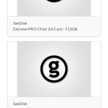
SanDisk
Extreme PRO CFast 2.0 Card - 512GB
SanDisk