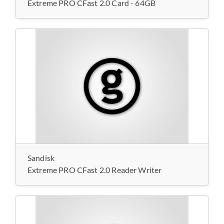
Extreme PRO CFast 2.0 Card - 64GB
Sandisk
Extreme PRO CFast 2.0 Reader Writer