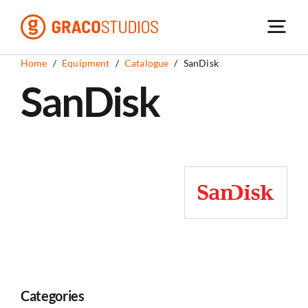
Skip
to
content
Home
/
Equipment
/
Catalogue
/
SanDisk
SanDisk
Categories