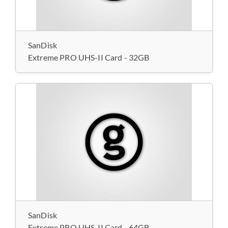
SanDisk
Extreme PRO UHS-II Card - 32GB
SanDisk
Extreme PRO UHS-II Card - 64GB