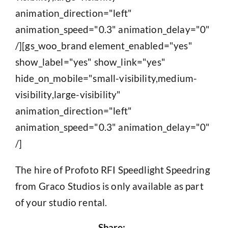
animation_direction="left"
animation_speed="0.3" animation_delay="0"
/][gs_woo_brand element_enabled="yes"
show_label="yes" show_link="yes"
hide_on_mobile="small-visibility,medium-
visibility,large-visibility"
animation_direction="left"
animation_speed="0.3" animation_delay="0"
/]
The hire of Profoto RFI Speedlight Speedring
from Graco Studios is only available as part
of your studio rental.
Share: