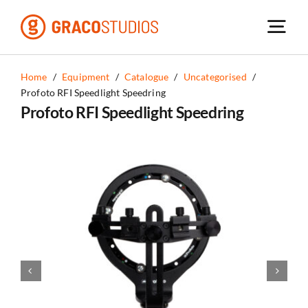
Skip
to
content
Home
/
Equipment
/
Catalogue
/
Uncategorised
/
Profoto RFI Speedlight Speedring
Profoto RFI Speedlight Speedring