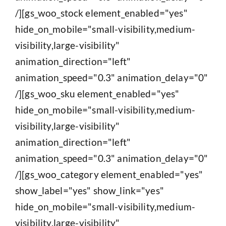
/][gs_woo_stock element_enabled="yes"
hide_on_mobile="small-visibility,medium-
visibility,large-visibility"
animation_direction="left"
animation_speed="0.3" animation_delay="0"
/][gs_woo_sku element_enabled="yes"
hide_on_mobile="small-visibility,medium-
visibility,large-visibility"
animation_direction="left"
animation_speed="0.3" animation_delay="0"
/][gs_woo_category element_enabled="yes"
show_label="yes" show_link="yes"
hide_on_mobile="small-visibility,medium-
visibility,large-visibility"