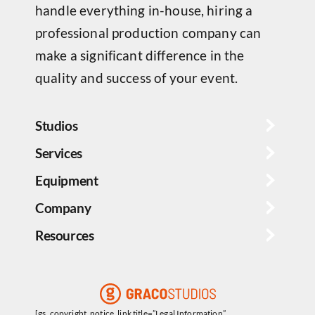
handle everything in-house, hiring a
professional production company can
make a significant difference in the
quality and success of your event.
Studios
Services
Equipment
Company
Resources
[gs_copyright_notice_link title=”Legal Information”