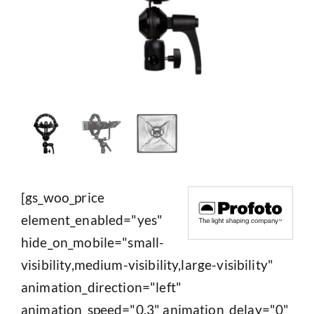
[gs_woo_price
element_enabled="yes"
hide_on_mobile="small-
visibility,medium-visibility,large-visibility"
animation_direction="left"
animation_speed="0.3" animation_delay="0"