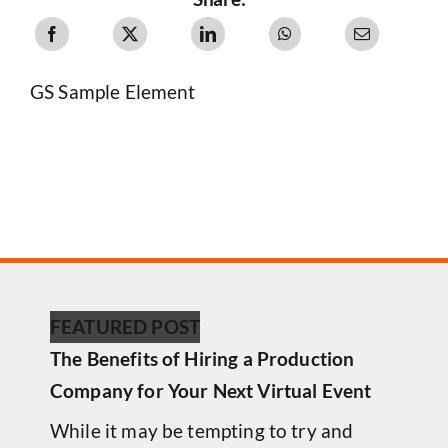
GS Sample Element
FEATURED POST
The Benefits of Hiring a Production
Company for Your Next Virtual Event
While it may be tempting to try and