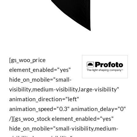
[gs_woo_price
element_enabled="yes"
hide_on_mobile="small-
visibility,medium-visibility,large-visibility"
animation_direction="left"
animation_speed="0.3" animation_delay="0"
/][gs_woo_stock element_enabled="yes"
hide_on_mobile="small-visibility,medium-