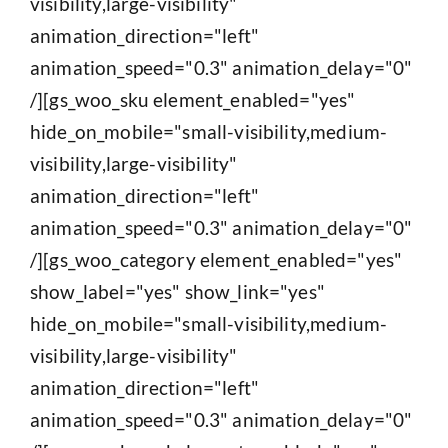
visibility,large-visibility"
animation_direction="left"
animation_speed="0.3" animation_delay="0"
/][gs_woo_sku element_enabled="yes"
hide_on_mobile="small-visibility,medium-
visibility,large-visibility"
animation_direction="left"
animation_speed="0.3" animation_delay="0"
/][gs_woo_category element_enabled="yes"
show_label="yes" show_link="yes"
hide_on_mobile="small-visibility,medium-
visibility,large-visibility"
animation_direction="left"
animation_speed="0.3" animation_delay="0"