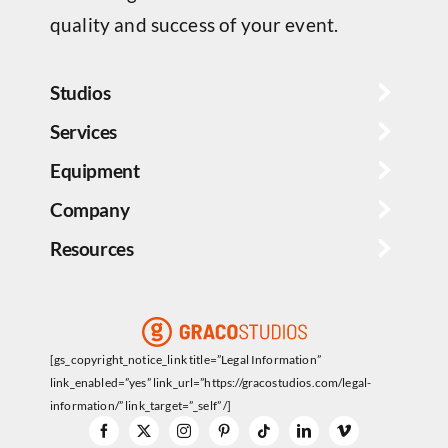
quality and success of your event.
Studios
Services
Equipment
Company
Resources
[gs_copyright_notice_link title=”Legal Information”
link_enabled=”yes” link_url=”https://gracostudios.com/legal-
information/” link_target=”_self” /]