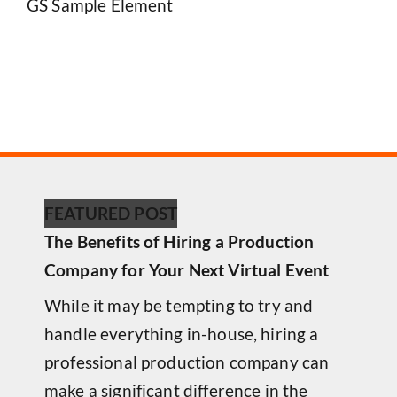
GS Sample Element
FEATURED POST
The Benefits of Hiring a Production
Company for Your Next Virtual Event
While it may be tempting to try and
handle everything in-house, hiring a
professional production company can
make a significant difference in the