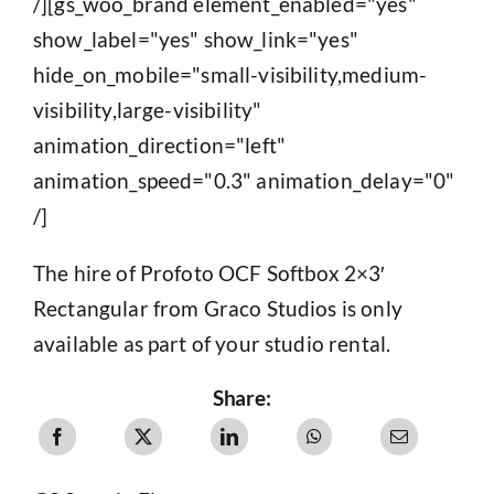
/][gs_woo_brand element_enabled="yes"
show_label="yes" show_link="yes"
hide_on_mobile="small-visibility,medium-
visibility,large-visibility"
animation_direction="left"
animation_speed="0.3" animation_delay="0"
/]
The hire of Profoto OCF Softbox 2×3′
Rectangular from Graco Studios is only
available as part of your studio rental.
Share: