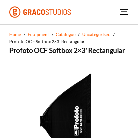
Skip
to
content
Home
/
Equipment
/
Catalogue
/
Uncategorised
/
Profoto OCF Softbox 2×3′ Rectangular
Profoto OCF Softbox 2×3′ Rectangular