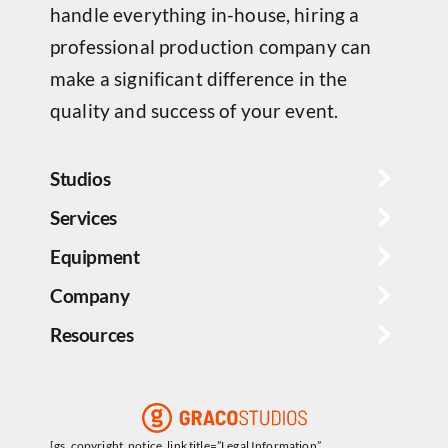
handle everything in-house, hiring a
professional production company can
make a significant difference in the
quality and success of your event.
Studios
Services
Equipment
Company
Resources
[gs_copyright_notice_link title=”Legal Information”