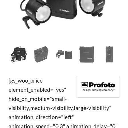
[gs_woo_price
element_enabled="yes"
hide_on_mobile="small-
visibility,medium-visibility,large-visibility"
animation_direction="left"
animation_speed="0.3" animation_delay="0"