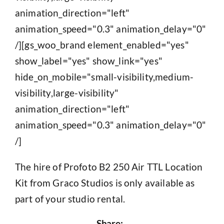
animation_direction="left"
animation_speed="0.3" animation_delay="0"
/][gs_woo_brand element_enabled="yes"
show_label="yes" show_link="yes"
hide_on_mobile="small-visibility,medium-
visibility,large-visibility"
animation_direction="left"
animation_speed="0.3" animation_delay="0"
/]
The hire of Profoto B2 250 Air TTL Location
Kit from Graco Studios is only available as
part of your studio rental.
Share: