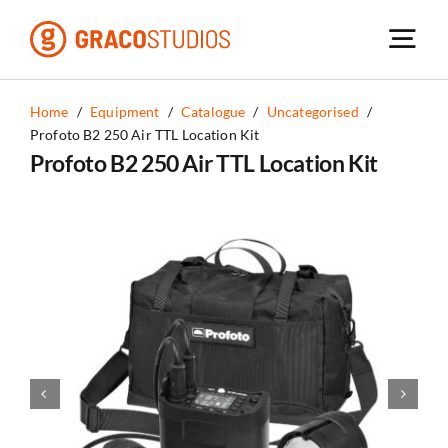
Skip
to
content
Home
/
Equipment
/
Catalogue
/
Uncategorised
/
Profoto B2 250 Air TTL Location Kit
Profoto B2 250 Air TTL Location Kit