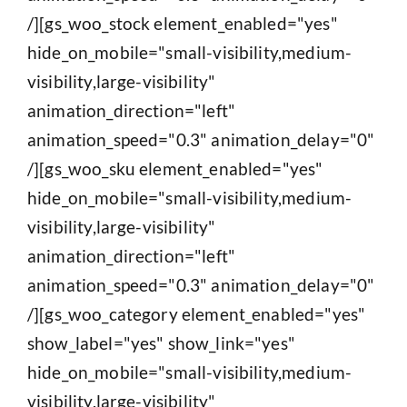
/][gs_woo_stock element_enabled="yes"
hide_on_mobile="small-visibility,medium-
visibility,large-visibility"
animation_direction="left"
animation_speed="0.3" animation_delay="0"
/][gs_woo_sku element_enabled="yes"
hide_on_mobile="small-visibility,medium-
visibility,large-visibility"
animation_direction="left"
animation_speed="0.3" animation_delay="0"
/][gs_woo_category element_enabled="yes"
show_label="yes" show_link="yes"
hide_on_mobile="small-visibility,medium-
visibility,large-visibility"