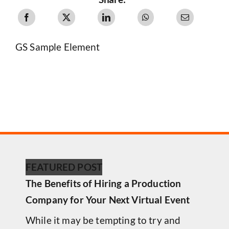
GS Sample Element
FEATURED POST
The Benefits of Hiring a Production
Company for Your Next Virtual Event
While it may be tempting to try and