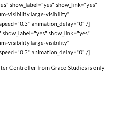
es" show_label="yes" show_link="yes"
-visibility,large-visibility"
speed="0.3" animation_delay="0" /]
 show_label="yes" show_link="yes"
-visibility,large-visibility"
speed="0.3" animation_delay="0" /]
ter Controller from Graco Studios is only