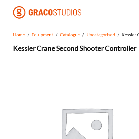
Skip
to
content
Home
/
Equipment
/
Catalogue
/
Uncategorised
/
Kessler 
Kessler Crane Second Shooter Controller