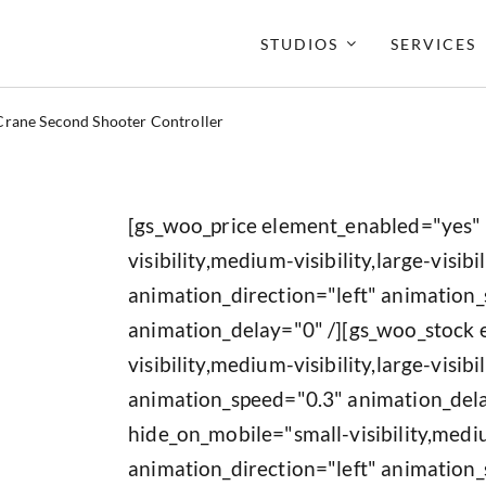
STUDIOS
SERVICES
Crane Second Shooter Controller
[gs_woo_price element_enabled="yes"
visibility,medium-visibility,large-visibil
animation_direction="left" animation
animation_delay="0" /][gs_woo_stock
visibility,medium-visibility,large-visib
animation_speed="0.3" animation_del
hide_on_mobile="small-visibility,medium
animation_direction="left" animation_