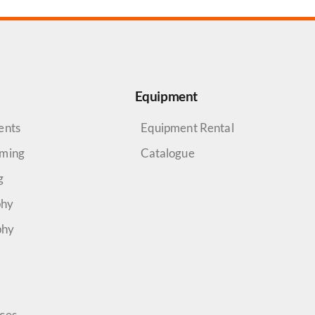
Equipment
ents
Equipment Rental
aming
Catalogue
g
phy
phy
rces