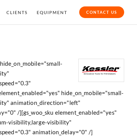
CLIENTS
EQUIPMENT
CONTACT US
 hide_on_mobile="small-
ity"
_speed="0.3"
 element_enabled="yes" hide_on_mobile="small-
ility" animation_direction="left"
ay="0" /][gs_woo_sku element_enabled="yes"
-visibility,large-visibility"
speed="0.3" animation_delay="0" /]