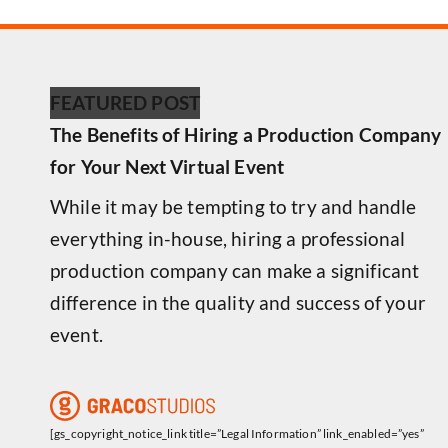
FEATURED POST
The Benefits of Hiring a Production Company
for Your Next Virtual Event
While it may be tempting to try and handle
everything in-house, hiring a professional
production company can make a significant
difference in the quality and success of your
event.
[gs_copyright_notice_link title=”Legal Information” link_enabled=”yes”