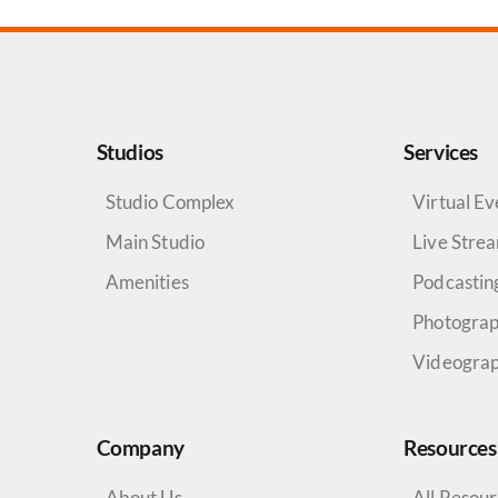
Studios
Services
Studio Complex
Virtual Ev
Main Studio
Live Stre
Amenities
Podcastin
Photogra
Videogra
Company
Resources
About Us
All Resou