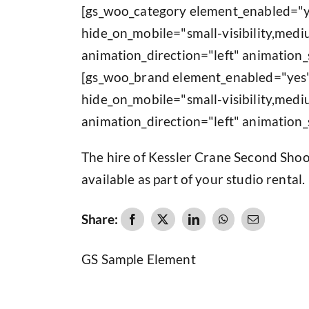
[gs_woo_category element_enabled="y
hide_on_mobile="small-visibility,medium
animation_direction="left" animation_
[gs_woo_brand element_enabled="yes"
hide_on_mobile="small-visibility,medium
animation_direction="left" animation_
The hire of Kessler Crane Second Shoo
available as part of your studio rental.
Share:
GS Sample Element