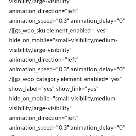
visibility,large-visibility"
animation_direction="left"
animation_speed="0.3" animation_delay="0"
/][gs_woo_sku element_enabled="yes"
hide_on_mobile="small-visibility,medium-
visibility,large-visibility"
animation_direction="left"
animation_speed="0.3" animation_delay="0"
/][gs_woo_category element_enabled="yes"
show_label="yes" show_link="yes"
hide_on_mobile="small-visibility,medium-
visibility,large-visibility"
animation_direction="left"
animation_speed="0.3" animation_delay="0"