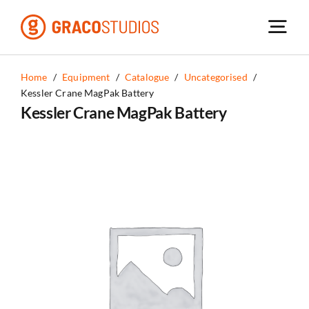
Skip
to
content
Home
/
Equipment
/
Catalogue
/
Uncategorised
/
Kessler Crane MagPak Battery
Kessler Crane MagPak Battery