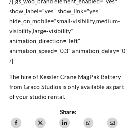
/][gs_woo_brand element_enabled="yes"
show_label="yes" show_link="yes"
hide_on_mobile="small-visibility,medium-
visibility,large-visibility"
animation_direction="left"
animation_speed="0.3" animation_delay="0"
/]
The hire of Kessler Crane MagPak Battery
from Graco Studios is only available as part
of your studio rental.
Share: