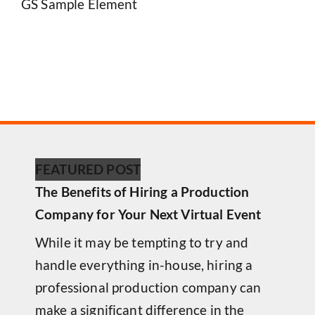
GS Sample Element
FEATURED POST
The Benefits of Hiring a Production
Company for Your Next Virtual Event
While it may be tempting to try and
handle everything in-house, hiring a
professional production company can
make a significant difference in the