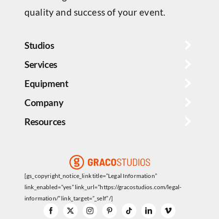
quality and success of your event.
Studios
Services
Equipment
Company
Resources
[gs_copyright_notice_link title=”Legal Information”
link_enabled=”yes” link_url=”https://gracostudios.com/legal-
information/” link_target=”_self” /]