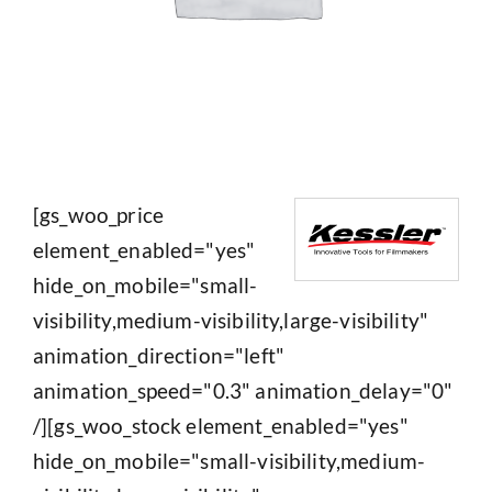
[gs_woo_price
element_enabled="yes"
hide_on_mobile="small-
visibility,medium-visibility,large-visibility"
animation_direction="left"
animation_speed="0.3" animation_delay="0"
/][gs_woo_stock element_enabled="yes"
hide_on_mobile="small-visibility,medium-