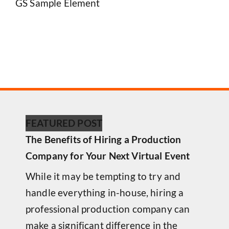
GS Sample Element
FEATURED POST
The Benefits of Hiring a Production
Company for Your Next Virtual Event
While it may be tempting to try and
handle everything in-house, hiring a
professional production company can
make a significant difference in the