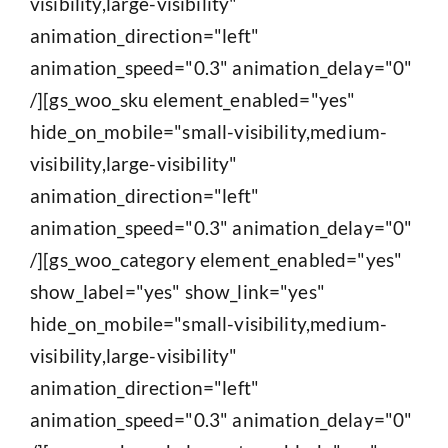
visibility,large-visibility"
animation_direction="left"
animation_speed="0.3" animation_delay="0"
/][gs_woo_sku element_enabled="yes"
hide_on_mobile="small-visibility,medium-
visibility,large-visibility"
animation_direction="left"
animation_speed="0.3" animation_delay="0"
/][gs_woo_category element_enabled="yes"
show_label="yes" show_link="yes"
hide_on_mobile="small-visibility,medium-
visibility,large-visibility"
animation_direction="left"
animation_speed="0.3" animation_delay="0"