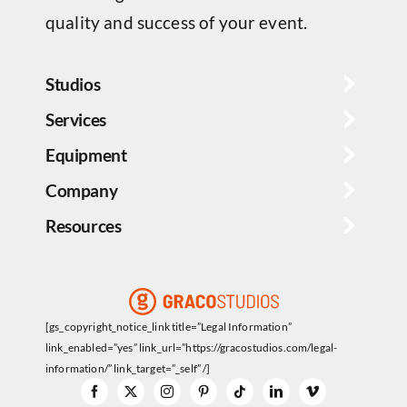
quality and success of your event.
Studios
Services
Equipment
Company
Resources
[gs_copyright_notice_link title=”Legal Information”
link_enabled=”yes” link_url=”https://gracostudios.com/legal-
information/” link_target=”_self” /]