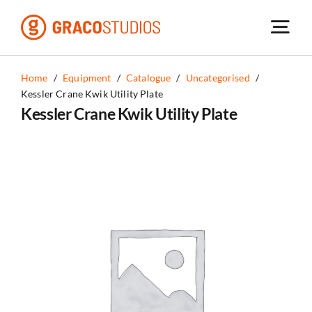
Skip
to
content
Home
/
Equipment
/
Catalogue
/
Uncategorised
/
Kessler Crane Kwik Utility Plate
Kessler Crane Kwik Utility Plate