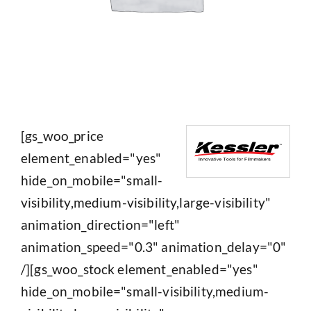
[gs_woo_price
element_enabled="yes"
hide_on_mobile="small-
visibility,medium-visibility,large-visibility"
animation_direction="left"
animation_speed="0.3" animation_delay="0"
/][gs_woo_stock element_enabled="yes"
hide_on_mobile="small-visibility,medium-