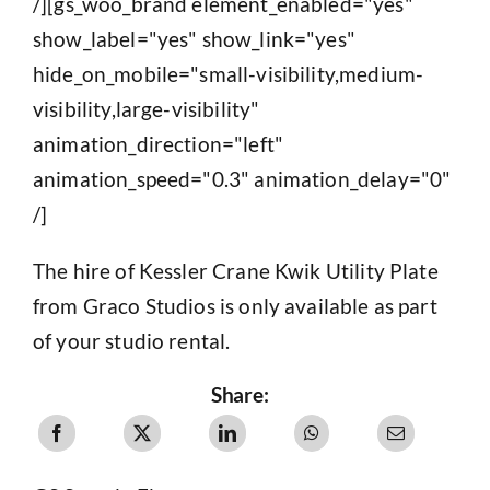
/][gs_woo_brand element_enabled="yes"
show_label="yes" show_link="yes"
hide_on_mobile="small-visibility,medium-
visibility,large-visibility"
animation_direction="left"
animation_speed="0.3" animation_delay="0"
/]
The hire of Kessler Crane Kwik Utility Plate
from Graco Studios is only available as part
of your studio rental.
Share: