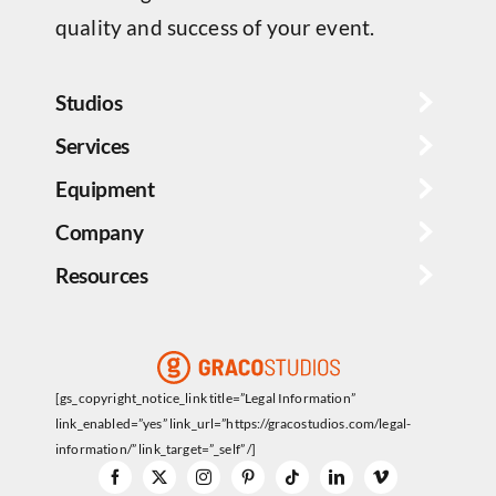
quality and success of your event.
Studios
Services
Equipment
Company
Resources
[gs_copyright_notice_link title=”Legal Information”
link_enabled=”yes” link_url=”https://gracostudios.com/legal-
information/” link_target=”_self” /]