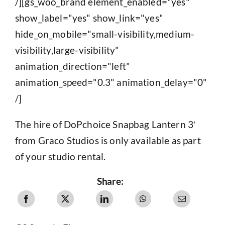
/][gs_woo_brand element_enabled="yes"
show_label="yes" show_link="yes"
hide_on_mobile="small-visibility,medium-
visibility,large-visibility"
animation_direction="left"
animation_speed="0.3" animation_delay="0"
/]
The hire of DoPchoice Snapbag Lantern 3′
from Graco Studios is only available as part
of your studio rental.
Share: