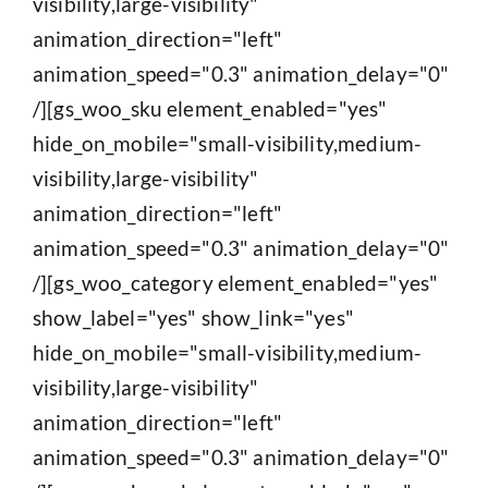
visibility,large-visibility"
animation_direction="left"
animation_speed="0.3" animation_delay="0"
/][gs_woo_sku element_enabled="yes"
hide_on_mobile="small-visibility,medium-
visibility,large-visibility"
animation_direction="left"
animation_speed="0.3" animation_delay="0"
/][gs_woo_category element_enabled="yes"
show_label="yes" show_link="yes"
hide_on_mobile="small-visibility,medium-
visibility,large-visibility"
animation_direction="left"
animation_speed="0.3" animation_delay="0"