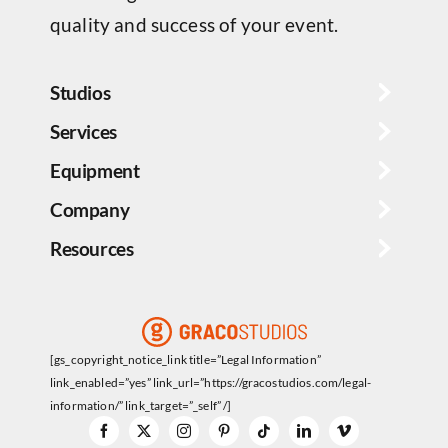
quality and success of your event.
Studios
Services
Equipment
Company
Resources
[gs_copyright_notice_link title=”Legal Information”
link_enabled=”yes” link_url=”https://gracostudios.com/legal-
information/” link_target=”_self” /]