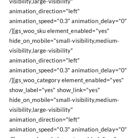
visibility,large-visibility"
animation_direction="left"
animation_speed="0.3" animation_delay="0"
/][gs_woo_sku element_enabled="yes"
hide_on_mobile="small-visibility,medium-
visibility,large-visibility"
animation_direction="left"
animation_speed="0.3" animation_delay="0"
/][gs_woo_category element_enabled="yes"
show_label="yes" show_link="yes"
hide_on_mobile="small-visibility,medium-
visibility,large-visibility"
animation_direction="left"
animation_speed="0.3" animation_delay="0"