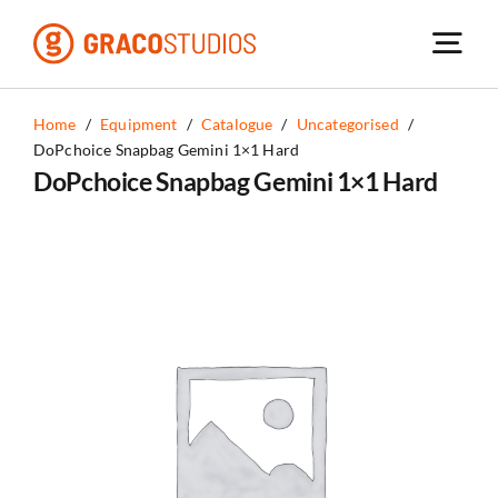
Skip
to
content
Home
/
Equipment
/
Catalogue
/
Uncategorised
/
DoPchoice Snapbag Gemini 1×1 Hard
DoPchoice Snapbag Gemini 1×1 Hard