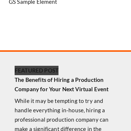
GS Sample Element
FEATURED POST
The Benefits of Hiring a Production
Company for Your Next Virtual Event
While it may be tempting to try and
handle everything in-house, hiring a
professional production company can
make a significant difference in the