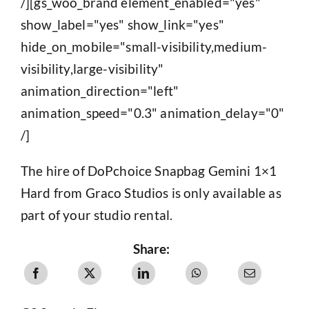
/][gs_woo_brand element_enabled="yes"
show_label="yes" show_link="yes"
hide_on_mobile="small-visibility,medium-
visibility,large-visibility"
animation_direction="left"
animation_speed="0.3" animation_delay="0"
/]
The hire of DoPchoice Snapbag Gemini 1×1
Hard from Graco Studios is only available as
part of your studio rental.
Share: