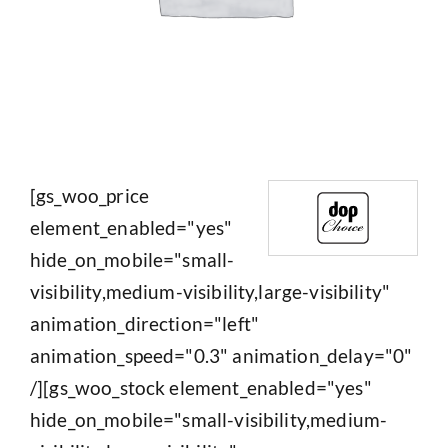
[gs_woo_price
element_enabled="yes"
hide_on_mobile="small-
visibility,medium-visibility,large-visibility"
animation_direction="left"
animation_speed="0.3" animation_delay="0"
/][gs_woo_stock element_enabled="yes"
hide_on_mobile="small-visibility,medium-