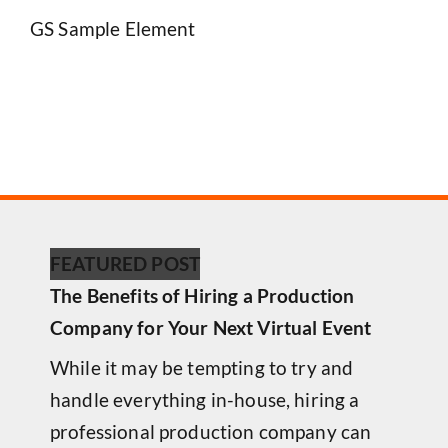
GS Sample Element
FEATURED POST
The Benefits of Hiring a Production
Company for Your Next Virtual Event
While it may be tempting to try and
handle everything in-house, hiring a
professional production company can