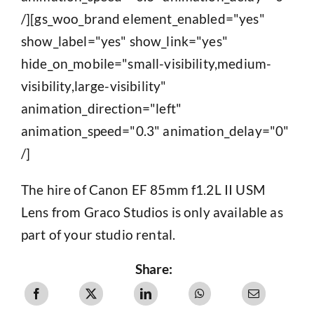
/][gs_woo_brand element_enabled="yes"
show_label="yes" show_link="yes"
hide_on_mobile="small-visibility,medium-
visibility,large-visibility"
animation_direction="left"
animation_speed="0.3" animation_delay="0"
/]
The hire of Canon EF 85mm f1.2L II USM
Lens from Graco Studios is only available as
part of your studio rental.
Share: