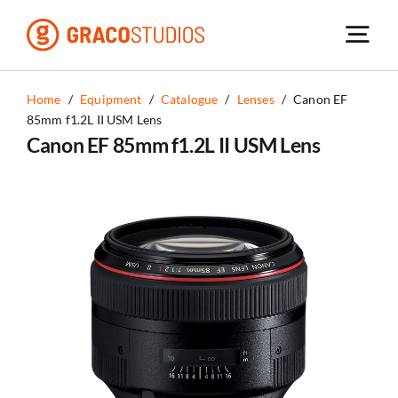
Skip
to
content
Home
/
Equipment
/
Catalogue
/
Lenses
/
Canon EF
85mm f1.2L II USM Lens
Canon EF 85mm f1.2L II USM Lens