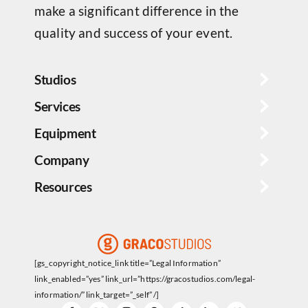
make a significant difference in the
quality and success of your event.
Studios
Services
Equipment
Company
Resources
[gs_copyright_notice_link title=”Legal Information”
link_enabled=”yes” link_url=”https://gracostudios.com/legal-
information/” link_target=”_self” /]