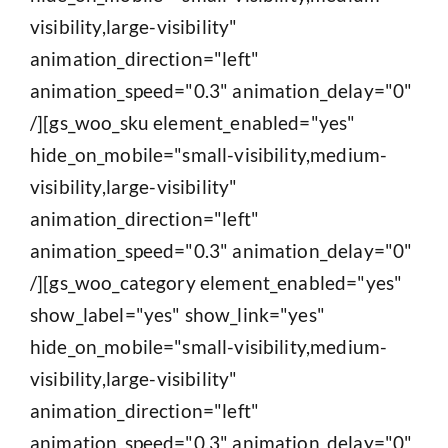
visibility,large-visibility"
animation_direction="left"
animation_speed="0.3" animation_delay="0"
/][gs_woo_sku element_enabled="yes"
hide_on_mobile="small-visibility,medium-
visibility,large-visibility"
animation_direction="left"
animation_speed="0.3" animation_delay="0"
/][gs_woo_category element_enabled="yes"
show_label="yes" show_link="yes"
hide_on_mobile="small-visibility,medium-
visibility,large-visibility"
animation_direction="left"
animation_speed="0.3" animation_delay="0"