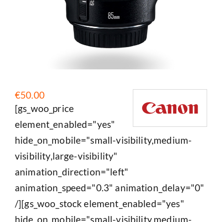
€
50.00
[gs_woo_price
element_enabled="yes"
hide_on_mobile="small-visibility,medium-
visibility,large-visibility"
animation_direction="left"
animation_speed="0.3" animation_delay="0"
/][gs_woo_stock element_enabled="yes"
hide_on_mobile="small-visibility,medium-