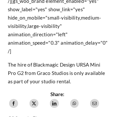
/][gs_woo_brand element_enabled="yes"
show_label="yes" show_link="yes"
hide_on_mobile="small-visibility,medium-
visibility,large-visibility"
animation_direction="left"
animation_speed="0.3" animation_delay="0"
/]
The hire of Blackmagic Design URSA Mini
Pro G2 from Graco Studios is only available
as part of your studio rental.
Share: