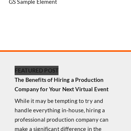
GS Sample Element
FEATURED POST
The Benefits of Hiring a Production
Company for Your Next Virtual Event
While it may be tempting to try and
handle everything in-house, hiring a
professional production company can
make a significant difference in the