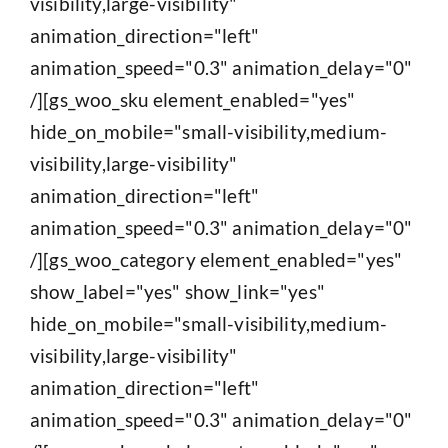
visibility,large-visibility"
animation_direction="left"
animation_speed="0.3" animation_delay="0"
/][gs_woo_sku element_enabled="yes"
hide_on_mobile="small-visibility,medium-
visibility,large-visibility"
animation_direction="left"
animation_speed="0.3" animation_delay="0"
/][gs_woo_category element_enabled="yes"
show_label="yes" show_link="yes"
hide_on_mobile="small-visibility,medium-
visibility,large-visibility"
animation_direction="left"
animation_speed="0.3" animation_delay="0"