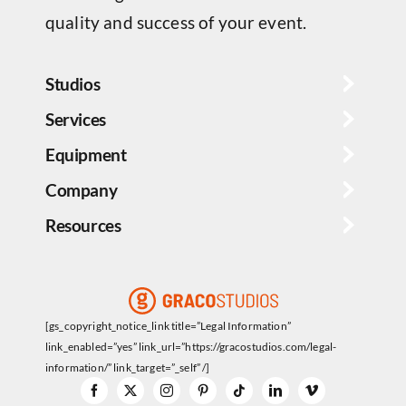
quality and success of your event.
Studios
Services
Equipment
Company
Resources
[gs_copyright_notice_link title=”Legal Information”
link_enabled=”yes” link_url=”https://gracostudios.com/legal-
information/” link_target=”_self” /]