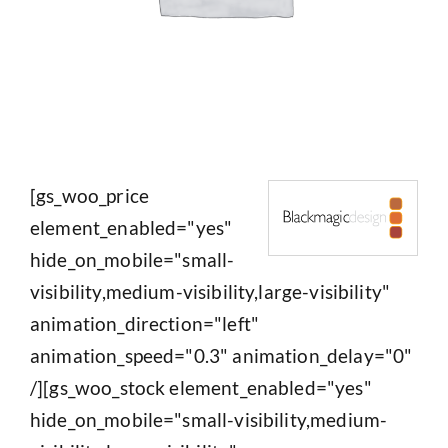
[gs_woo_price
element_enabled="yes"
hide_on_mobile="small-
visibility,medium-visibility,large-visibility"
animation_direction="left"
animation_speed="0.3" animation_delay="0"
/][gs_woo_stock element_enabled="yes"
hide_on_mobile="small-visibility,medium-