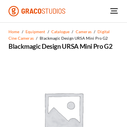
Skip
to
content
Home
/
Equipment
/
Catalogue
/
Cameras
/
Digital
Cine Cameras
/
Blackmagic Design URSA Mini Pro G2
Blackmagic Design URSA Mini Pro G2