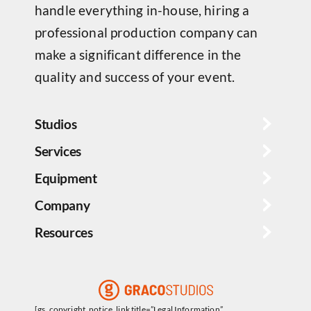
handle everything in-house, hiring a
professional production company can
make a significant difference in the
quality and success of your event.
Studios
Services
Equipment
Company
Resources
[gs_copyright_notice_link title=”Legal Information”