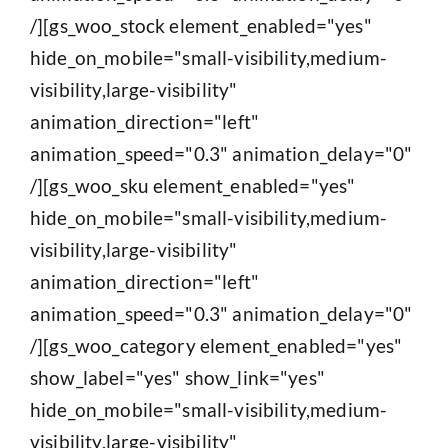
/][gs_woo_stock element_enabled="yes"
hide_on_mobile="small-visibility,medium-
visibility,large-visibility"
animation_direction="left"
animation_speed="0.3" animation_delay="0"
/][gs_woo_sku element_enabled="yes"
hide_on_mobile="small-visibility,medium-
visibility,large-visibility"
animation_direction="left"
animation_speed="0.3" animation_delay="0"
/][gs_woo_category element_enabled="yes"
show_label="yes" show_link="yes"
hide_on_mobile="small-visibility,medium-
visibility,large-visibility"