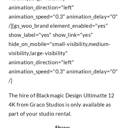
animation_direction="left"
animation_speed="0.3" animation_delay="0"
/][gs_woo_brand element_enabled="yes"
show_label="yes" show_link="yes"
hide_on_mobile="small-visibility,medium-
visibility,large-visibility"
animation_direction="left"
animation_speed="0.3" animation_delay="0"
/]
The hire of Blackmagic Design Ultimatte 12
4K from Graco Studios is only available as
part of your studio rental.
Share: