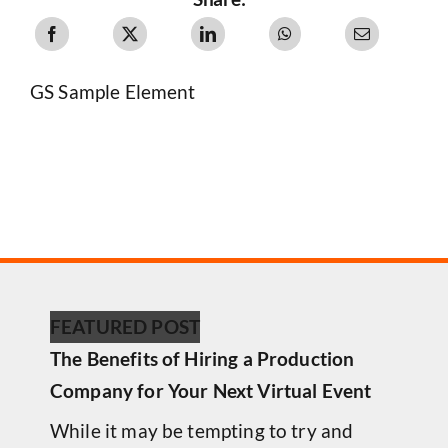
GS Sample Element
FEATURED POST
The Benefits of Hiring a Production
Company for Your Next Virtual Event
While it may be tempting to try and