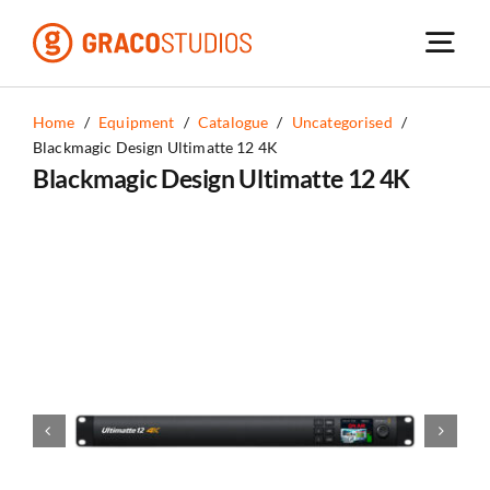
Skip
to
content
Home
/
Equipment
/
Catalogue
/
Uncategorised
/
Blackmagic Design Ultimatte 12 4K
Blackmagic Design Ultimatte 12 4K