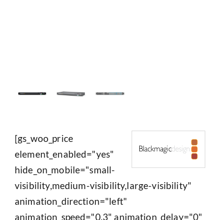
[gs_woo_price
element_enabled="yes"
hide_on_mobile="small-
visibility,medium-visibility,large-visibility"
animation_direction="left"
animation_speed="0.3" animation_delay="0"