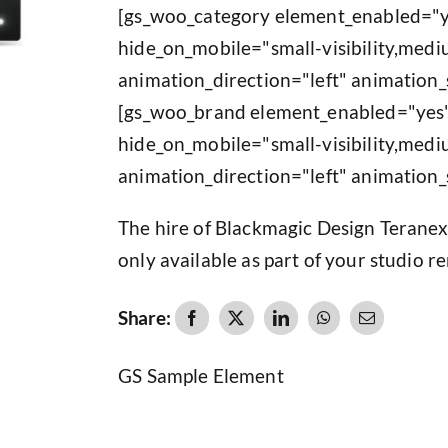
[gs_woo_category element_enabled="y
hide_on_mobile="small-visibility,medium
animation_direction="left" animation_
[gs_woo_brand element_enabled="yes"
hide_on_mobile="small-visibility,medium
animation_direction="left" animation_
The hire of Blackmagic Design Teranex
only available as part of your studio re
Share:
GS Sample Element