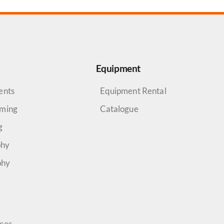
Equipment
ents
Equipment Rental
aming
Catalogue
g
phy
phy
rces