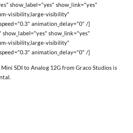
es" show_label="yes" show_link="yes"
-visibility,large-visibility"
speed="0.3" animation_delay="0" /]
 show_label="yes" show_link="yes"
-visibility,large-visibility"
speed="0.3" animation_delay="0" /]
 Mini SDI to Analog 12G from Graco Studios is
ntal.