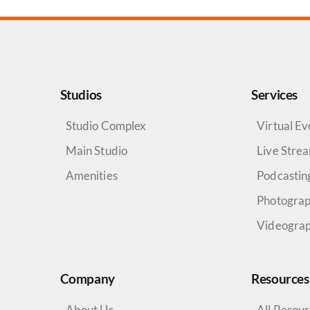
Studios
Services
Studio Complex
Virtual Ev
Main Studio
Live Stre
Amenities
Podcastin
Photogra
Videogra
Company
Resources
About Us
All Resou