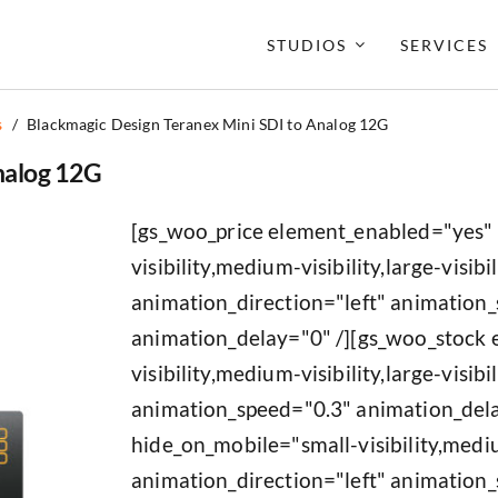
STUDIOS
SERVICES
s
/
Blackmagic Design Teranex Mini SDI to Analog 12G
nalog 12G
[gs_woo_price element_enabled="yes"
visibility,medium-visibility,large-visibil
animation_direction="left" animation
animation_delay="0" /][gs_woo_stock
visibility,medium-visibility,large-visib
animation_speed="0.3" animation_del
hide_on_mobile="small-visibility,medium
animation_direction="left" animation_