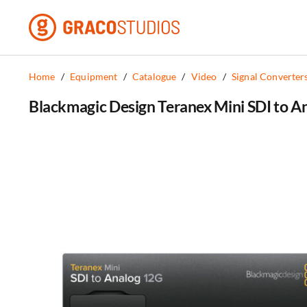
Skip
to
content
Home
/
Equipment
/
Catalogue
/
Video
/
Signal Converter
Blackmagic Design Teranex Mini SDI to A