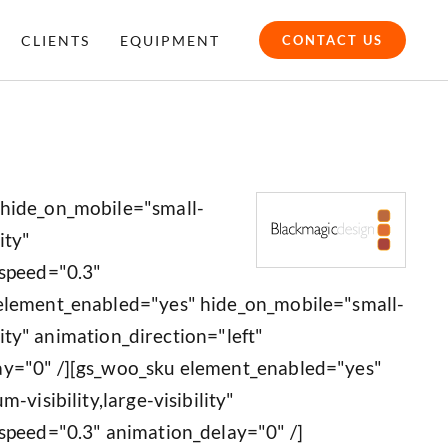
CLIENTS
EQUIPMENT
CONTACT US
 hide_on_mobile="small-
ity"
_speed="0.3"
 element_enabled="yes" hide_on_mobile="small-
ility" animation_direction="left"
ay="0" /][gs_woo_sku element_enabled="yes"
-visibility,large-visibility"
speed="0.3" animation_delay="0" /]