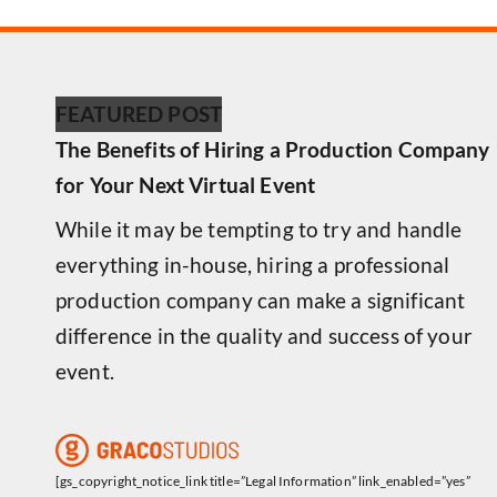
FEATURED POST
The Benefits of Hiring a Production Company
for Your Next Virtual Event
While it may be tempting to try and handle
everything in-house, hiring a professional
production company can make a significant
difference in the quality and success of your
event.
[gs_copyright_notice_link title=”Legal Information” link_enabled=”yes”