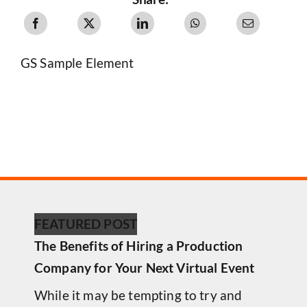
GS Sample Element
FEATURED POST
The Benefits of Hiring a Production
Company for Your Next Virtual Event
While it may be tempting to try and