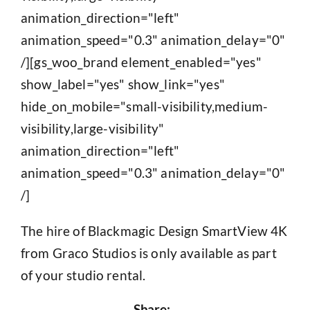
animation_direction="left"
animation_speed="0.3" animation_delay="0"
/][gs_woo_brand element_enabled="yes"
show_label="yes" show_link="yes"
hide_on_mobile="small-visibility,medium-
visibility,large-visibility"
animation_direction="left"
animation_speed="0.3" animation_delay="0"
/]
The hire of Blackmagic Design SmartView 4K
from Graco Studios is only available as part
of your studio rental.
Share: