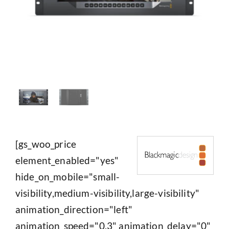
[gs_woo_price
element_enabled="yes"
hide_on_mobile="small-
visibility,medium-visibility,large-visibility"
animation_direction="left"
animation_speed="0.3" animation_delay="0"