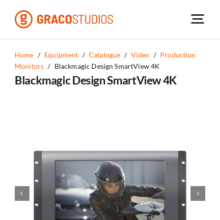
Skip
to
content
Home
/
Equipment
/
Catalogue
/
Video
/
Production
Monitors
/
Blackmagic Design SmartView 4K
Blackmagic Design SmartView 4K