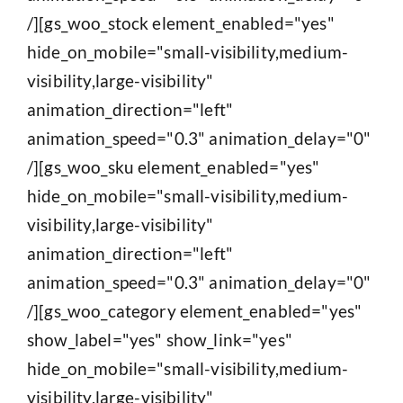
/][gs_woo_stock element_enabled="yes"
hide_on_mobile="small-visibility,medium-
visibility,large-visibility"
animation_direction="left"
animation_speed="0.3" animation_delay="0"
/][gs_woo_sku element_enabled="yes"
hide_on_mobile="small-visibility,medium-
visibility,large-visibility"
animation_direction="left"
animation_speed="0.3" animation_delay="0"
/][gs_woo_category element_enabled="yes"
show_label="yes" show_link="yes"
hide_on_mobile="small-visibility,medium-
visibility,large-visibility"