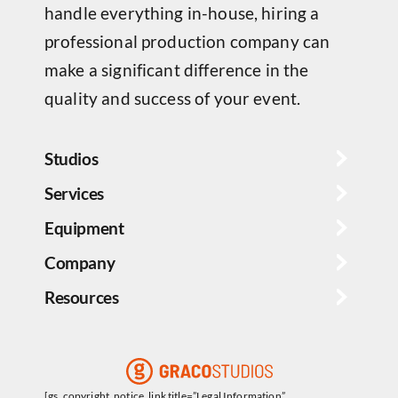
handle everything in-house, hiring a
professional production company can
make a significant difference in the
quality and success of your event.
Studios
Services
Equipment
Company
Resources
[gs_copyright_notice_link title=”Legal Information”