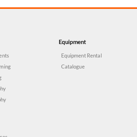
Equipment
ents
Equipment Rental
aming
Catalogue
g
phy
phy
rces