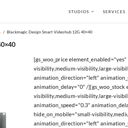
STUDIOS
SERVICES
s
/
Blackmagic Design Smart Videohub 12G 40×40
40×40
[gs_woo_price element_enabled="yes"
visibility,medium-visibility,large-visibil
animation_direction="left" animation
animation_delay="0" /][gs_woo_stock
visibility,medium-visibility,large-visib
animation_speed="0.3" animation_del
hide_on_mobile="small-visibility,medium
animation_direction="left" animation_