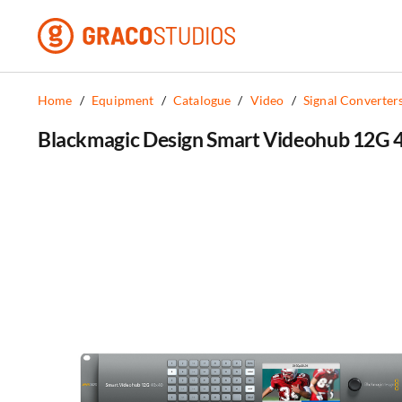
Skip
to
content
Home
/
Equipment
/
Catalogue
/
Video
/
Signal Converter
Blackmagic Design Smart Videohub 12G 