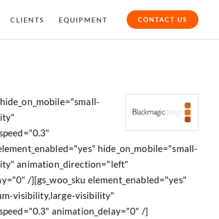
CLIENTS
EQUIPMENT
CONTACT US
 hide_on_mobile="small-
ity"
_speed="0.3"
 element_enabled="yes" hide_on_mobile="small-
ility" animation_direction="left"
ay="0" /][gs_woo_sku element_enabled="yes"
-visibility,large-visibility"
speed="0.3" animation_delay="0" /]