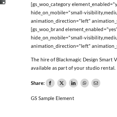
[gs_woo_category element_enabled="y
hide_on_mobile="small-visibility,medium
animation_direction="left" animation_
[gs_woo_brand element_enabled="yes"
hide_on_mobile="small-visibility,medium
animation_direction="left" animation_
The hire of Blackmagic Design Smart 
available as part of your studio rental.
Share:
GS Sample Element