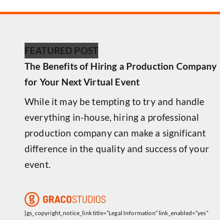
FEATURED POST
The Benefits of Hiring a Production Company
for Your Next Virtual Event
While it may be tempting to try and handle
everything in-house, hiring a professional
production company can make a significant
difference in the quality and success of your
event.
[gs_copyright_notice_link title=”Legal Information” link_enabled=”yes”