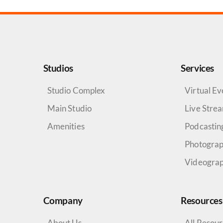
Studios
Services
Studio Complex
Virtual Ev
Main Studio
Live Stre
Amenities
Podcastin
Photogra
Videogra
Company
Resources
About Us
All Resou