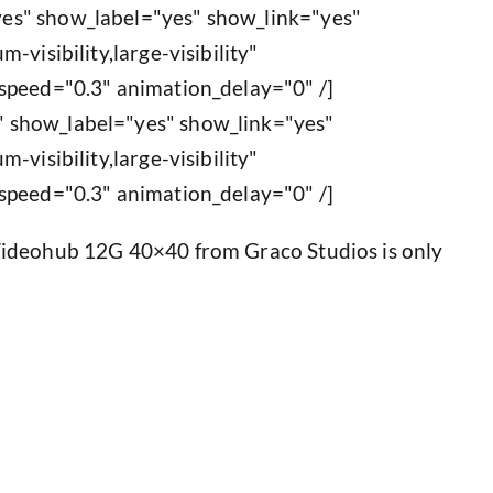
es" show_label="yes" show_link="yes"
-visibility,large-visibility"
speed="0.3" animation_delay="0" /]
 show_label="yes" show_link="yes"
-visibility,large-visibility"
speed="0.3" animation_delay="0" /]
Videohub 12G 40×40 from Graco Studios is only