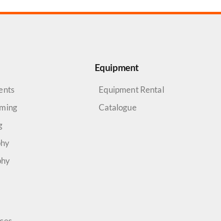
Equipment
ents
Equipment Rental
aming
Catalogue
g
phy
phy
rces