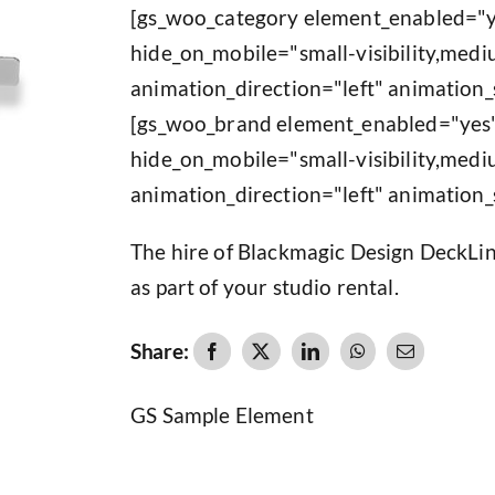
[gs_woo_category element_enabled="y
hide_on_mobile="small-visibility,medium
animation_direction="left" animation_
[gs_woo_brand element_enabled="yes"
hide_on_mobile="small-visibility,medium
animation_direction="left" animation_
The hire of Blackmagic Design DeckLin
as part of your studio rental.
Share:
GS Sample Element