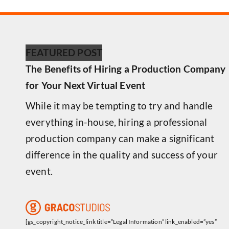
FEATURED POST
The Benefits of Hiring a Production Company
for Your Next Virtual Event
While it may be tempting to try and handle
everything in-house, hiring a professional
production company can make a significant
difference in the quality and success of your
event.
[gs_copyright_notice_link title=”Legal Information” link_enabled=”yes”