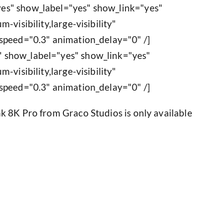
es" show_label="yes" show_link="yes"
-visibility,large-visibility"
speed="0.3" animation_delay="0" /]
 show_label="yes" show_link="yes"
-visibility,large-visibility"
speed="0.3" animation_delay="0" /]
k 8K Pro from Graco Studios is only available