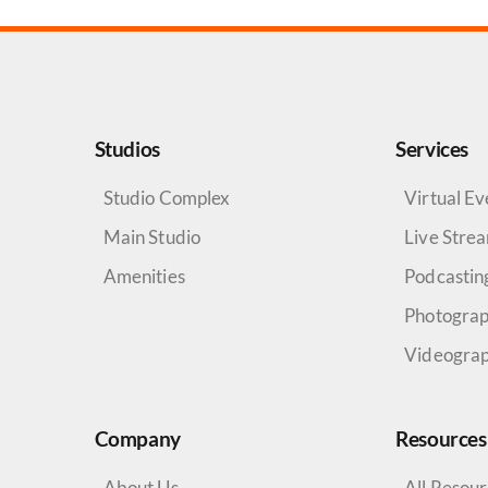
Studios
Services
Studio Complex
Virtual Ev
Main Studio
Live Stre
Amenities
Podcastin
Photogra
Videogra
Company
Resources
About Us
All Resou