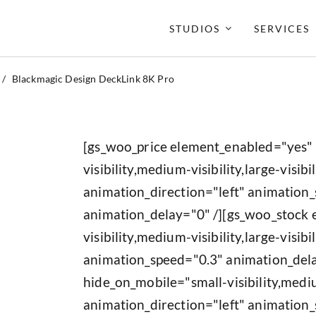
STUDIOS
SERVICES
/
Blackmagic Design DeckLink 8K Pro
[gs_woo_price element_enabled="yes"
visibility,medium-visibility,large-visibil
animation_direction="left" animation
animation_delay="0" /][gs_woo_stock
visibility,medium-visibility,large-visib
animation_speed="0.3" animation_del
hide_on_mobile="small-visibility,medium
animation_direction="left" animation_