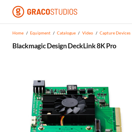
Skip
to
content
Home
/
Equipment
/
Catalogue
/
Video
/
Capture Devices
Blackmagic Design DeckLink 8K Pro