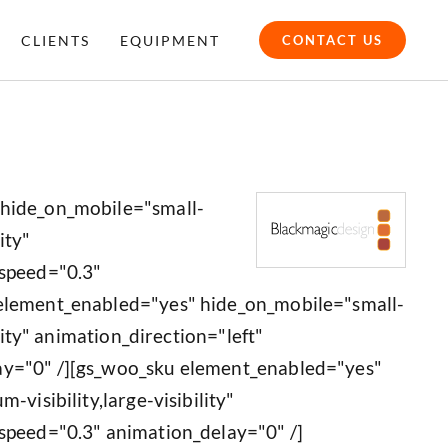
CLIENTS
EQUIPMENT
CONTACT US
 hide_on_mobile="small-
ity"
_speed="0.3"
 element_enabled="yes" hide_on_mobile="small-
ility" animation_direction="left"
ay="0" /][gs_woo_sku element_enabled="yes"
-visibility,large-visibility"
speed="0.3" animation_delay="0" /]