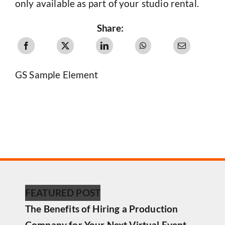
only available as part of your studio rental.
Share:
GS Sample Element
FEATURED POST
The Benefits of Hiring a Production
Company for Your Next Virtual Event