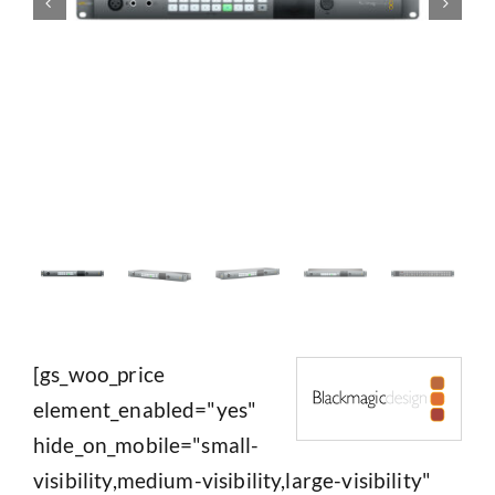
[gs_woo_price
element_enabled="yes"
hide_on_mobile="small-
visibility,medium-visibility,large-visibility"