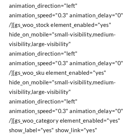
animation_direction="left"
animation_speed="0.3" animation_delay="0"
/][gs_woo_stock element_enabled="yes"
hide_on_mobile="small-visibility,medium-
visibility,large-visibility"
animation_direction="left"
animation_speed="0.3" animation_delay="0"
/][gs_woo_sku element_enabled="yes"
hide_on_mobile="small-visibility,medium-
visibility,large-visibility"
animation_direction="left"
animation_speed="0.3" animation_delay="0"
/][gs_woo_category element_enabled="yes"
show_label="yes" show_link="yes"