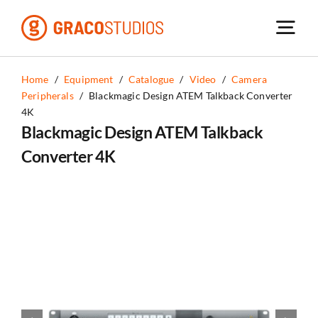
Skip
to
content
Home
/
Equipment
/
Catalogue
/
Video
/
Camera
Peripherals
/
Blackmagic Design ATEM Talkback Converter
4K
Blackmagic Design ATEM Talkback
Converter 4K