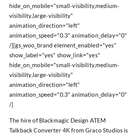
hide_on_mobile="small-visibility,medium-
visibility,large-visibility"
animation_direction="left"
animation_speed="0.3" animation_delay="0"
/][gs_woo_brand element_enabled="yes"
show_label="yes" show_link="yes"
hide_on_mobile="small-visibility,medium-
visibility,large-visibility"
animation_direction="left"
animation_speed="0.3" animation_delay="0"
/]
The hire of Blackmagic Design ATEM
Talkback Converter 4K from Graco Studios is