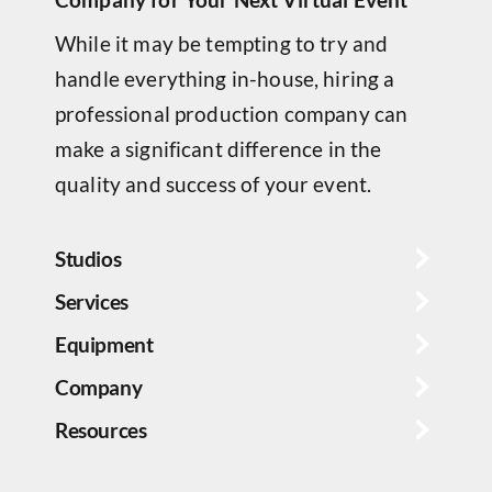
While it may be tempting to try and
handle everything in-house, hiring a
professional production company can
make a significant difference in the
quality and success of your event.
Studios
Services
Equipment
Company
Resources