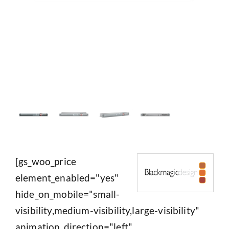
[gs_woo_price
element_enabled="yes"
hide_on_mobile="small-
visibility,medium-visibility,large-visibility"
animation_direction="left"