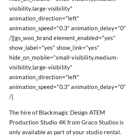
visibility,large-visibility"
animation_direction="left"
animation_speed="0.3" animation_delay="0"
/][gs_woo_brand element_enabled="yes"
show_label="yes" show_link="yes"
hide_on_mobile="small-visibility,medium-
visibility,large-visibility"
animation_direction="left"
animation_speed="0.3" animation_delay="0"
/]
The hire of Blackmagic Design ATEM
Production Studio 4K from Graco Studios is
only available as part of your studio rental.