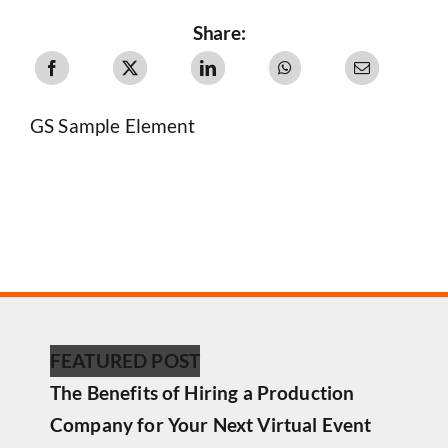
Share:
GS Sample Element
FEATURED POST
The Benefits of Hiring a Production
Company for Your Next Virtual Event