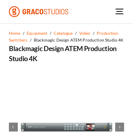
Skip
to
content
Home
/
Equipment
/
Catalogue
/
Video
/
Production
Switchers
/
Blackmagic Design ATEM Production Studio 4K
Blackmagic Design ATEM Production
Studio 4K