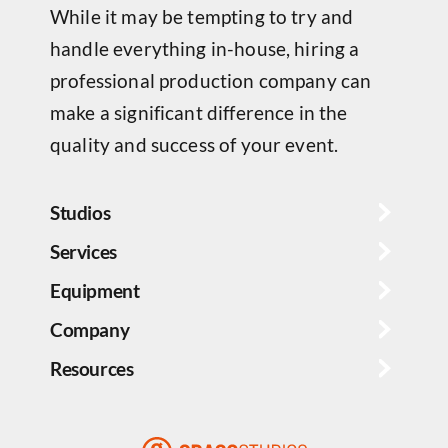
While it may be tempting to try and
handle everything in-house, hiring a
professional production company can
make a significant difference in the
quality and success of your event.
Studios
Services
Equipment
Company
Resources