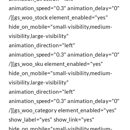
animation_speed="0.3" animation_delay="0"
/][gs_woo_stock element_enabled="yes"
hide_on_mobile="small-visibility,medium-
visibility,large-visibility"
animation_direction="left"
animation_speed="0.3" animation_delay="0"
/][gs_woo_sku element_enabled="yes"
hide_on_mobile="small-visibility,medium-
visibility,large-visibility"
animation_direction="left"
animation_speed="0.3" animation_delay="0"
/][gs_woo_category element_enabled="yes"
show_label="yes" show_link="yes"
hide_on_mobile="small-visibility,medium-