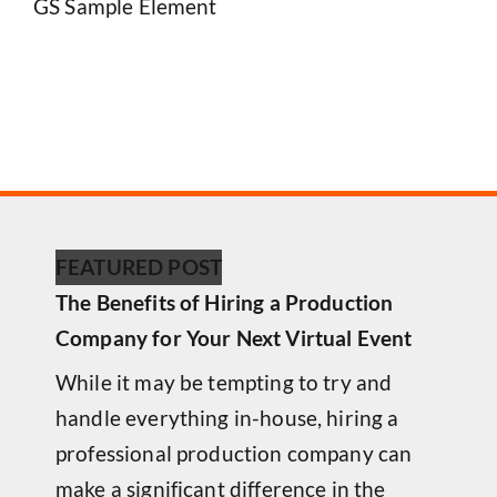
GS Sample Element
FEATURED POST
The Benefits of Hiring a Production
Company for Your Next Virtual Event
While it may be tempting to try and
handle everything in-house, hiring a
professional production company can
make a significant difference in the