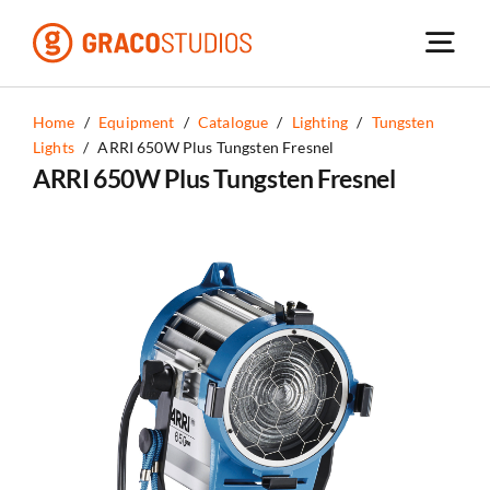
Skip
to
content
Home
/
Equipment
/
Catalogue
/
Lighting
/
Tungsten
Lights
/
ARRI 650W Plus Tungsten Fresnel
ARRI 650W Plus Tungsten Fresnel