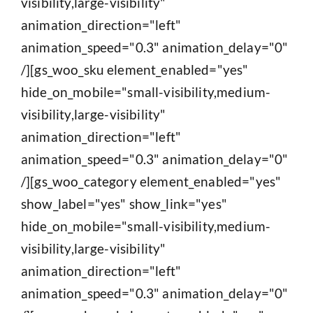
visibility,large-visibility"
animation_direction="left"
animation_speed="0.3" animation_delay="0"
/][gs_woo_sku element_enabled="yes"
hide_on_mobile="small-visibility,medium-
visibility,large-visibility"
animation_direction="left"
animation_speed="0.3" animation_delay="0"
/][gs_woo_category element_enabled="yes"
show_label="yes" show_link="yes"
hide_on_mobile="small-visibility,medium-
visibility,large-visibility"
animation_direction="left"
animation_speed="0.3" animation_delay="0"