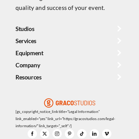
quality and success of your event.
Studios
Services
Equipment
Company
Resources
[gs_copyright_notice_link title=”Legal Information”
link_enabled=”yes” link_url=”https://gracostudios.com/legal-
information/” link_target=”_self” /]