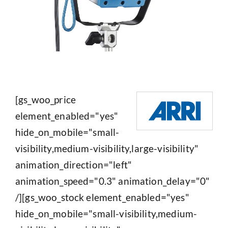
[gs_woo_price
element_enabled="yes"
hide_on_mobile="small-
visibility,medium-visibility,large-visibility"
animation_direction="left"
animation_speed="0.3" animation_delay="0"
/][gs_woo_stock element_enabled="yes"
hide_on_mobile="small-visibility,medium-