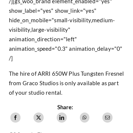
/][gs_woo_brand element_enabled="yes"
show_label="yes" show_link="yes"
hide_on_mobile="small-visibility,medium-
visibility,large-visibility"
animation_direction="left"
animation_speed="0.3" animation_delay="0"
/]
The hire of ARRI 650W Plus Tungsten Fresnel
from Graco Studios is only available as part
of your studio rental.
Share: